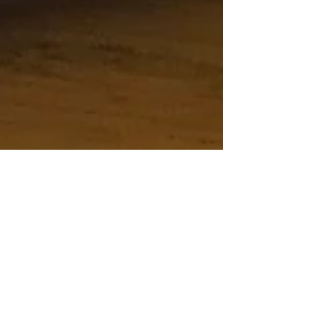
Random Sketches
Absolute Kitchens and Hugh Adlam
Architects - Random Sketching!