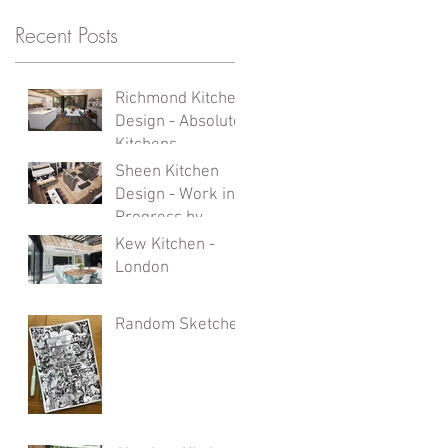
ur
Recent Posts
at
Richmond Kitchen
Design - Absolute
Kitchens
Sheen Kitchen
Design - Work in
Progress by
Absolute Kitchens
Kew Kitchen -
London
Random Sketches