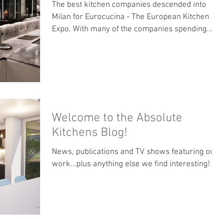
The best kitchen companies descended into
Milan for Eurocucina - The European Kitchen
Expo. With many of the companies spending
hundreds...
Welcome to the Absolute
Kitchens Blog!
News, publications and TV shows featuring our
work...plus anything else we find interesting!