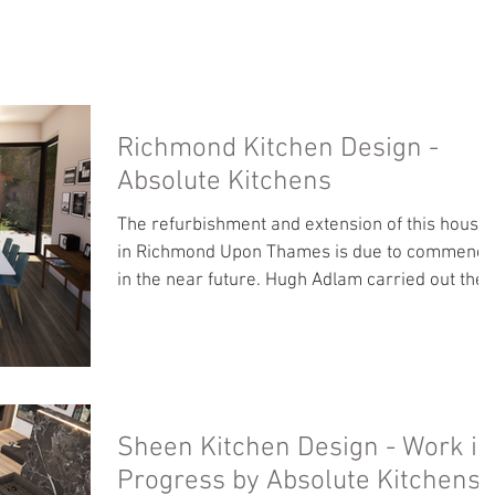
ICES
OUR WORK
ABOUT US
PUBLICATIONS
C
Richmond Kitchen Design -
Absolute Kitchens
The refurbishment and extension of this house
in Richmond Upon Thames is due to commence
in the near future. Hugh Adlam carried out the
arch
Sheen Kitchen Design - Work in
Progress by Absolute Kitchens