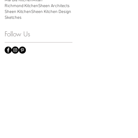
Marble Kitchen
Milan
Richmond Kitchen
Sheen Architects
Sheen Kitchen
Sheen Kitchen Design
Sketches
Follow Us