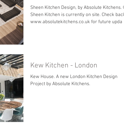
Sheen Kitchen Design, by Absolute Kitchens. O
Sheen Kitchen is currently on site. Check back 
www.absolutekitchens.co.uk for future upda
Kew Kitchen - London
Kew House. A new London Kitchen Design
Project by Absolute Kitchens.