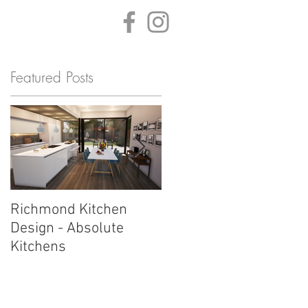
ONTACT
BLOG
Featured Posts
Richmond Kitchen
Sheen Kitchen Design 
Design - Absolute
Work in Progress by
Kitchens
Absolute Kitchens