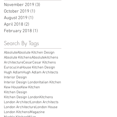
November 2019
(3)
3 posts
October 2019
(1)
1 post
August 2019
(1)
1 post
April 2018
(2)
2 posts
February 2018
(1)
1 post
Search By Tags
Absolute
Absolute Kitchen Design
Absolute Kitchens
Absolutekitchens
Architecture
Cesar
Cesar Kitchens
Eurocucina
House Kitchen Design
Hugh Adlam
Hugh Adlam Architects
Interior Design
Interior Design London
Italian Kitchen
Kew House
Kew Kitchen
Kitchen Design
Kitchen Design London
Kitchens
London Architect
London Architects
London Architecture
London House
London Kitchens
Magazine