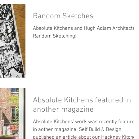
Random Sketches
Absolute Kitchens and Hugh Adlam Architects -
Random Sketching!
Absolute Kitchens featured in
another magazine
Absolute Kitchens' work was recently featured
in aother magazine. Self Build & Design
published an article about our Hackney Kitchen