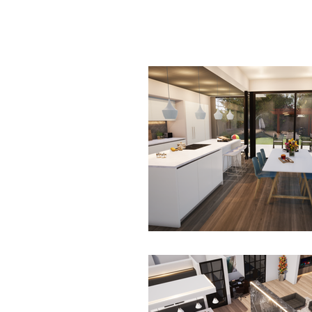
HOME
SERV