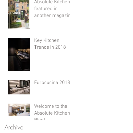
Absolute Kitchens
featured in
another magazine
Key Kitchen
Trends in 2018
Eurocucina 2018
Welcome to the
Absolute Kitchens
Blog!
Archive