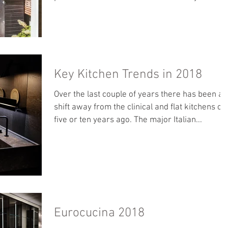
Key Kitchen Trends in 2018
Over the last couple of years there has been a
shift away from the clinical and flat kitchens of
five or ten years ago. The major Italian...
Eurocucina 2018